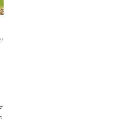
ng
of
t