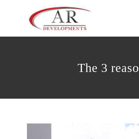
Skip
to
content
The 3 reaso
View