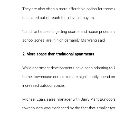
They are also often a more affordable option for those w
escalated out of reach for a level of buyers.
“Land for houses is getting scarce and house prices are
school zones, are in high demand,” Ms Wang said.
2. More space than traditional apartments
While apartment developments have been adapting to Au
home, townhouse complexes are significantly ahead on t
increased outdoor space.
Michael Egan, sales manager with Barry Plant Bundoora, s
townhouses was evidenced by the fact that smaller town