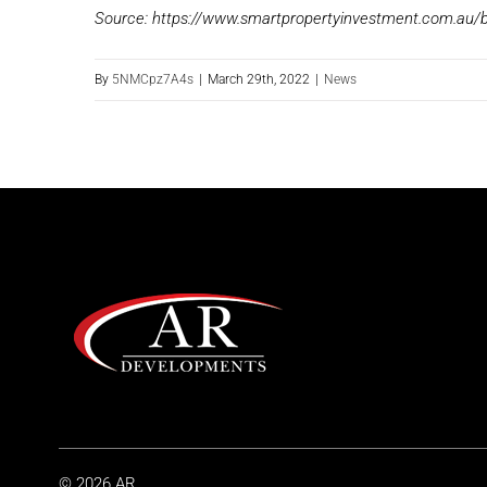
Source: https://www.smartpropertyinvestment.com.au/b
By
5NMCpz7A4s
|
March 29th, 2022
|
News
© 2026 AR