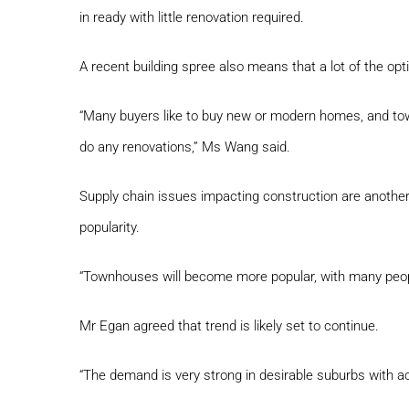
in ready with little renovation required.
A recent building spree also means that a lot of the o
“Many buyers like to buy new or modern homes, and tow
do any renovations,” Ms Wang said.
Supply chain issues impacting construction are anoth
popularity.
“Townhouses will become more popular, with many peop
Mr Egan agreed that trend is likely set to continue.
“The demand is very strong in desirable suburbs with ac