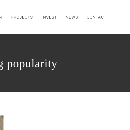
N
PROJECTS
INVEST
NEWS
CONTACT
g popularity