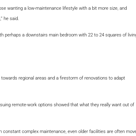
se wanting a low-maintenance lifestyle with a bit more size, and
” he said.
ith perhaps a downstairs main bedroom with 22 to 24 squares of livin
 towards regional areas and a firestorm of renovations to adapt
suing remote-work options showed that what they really want out of
constant complex maintenance, even older facilities are often mov