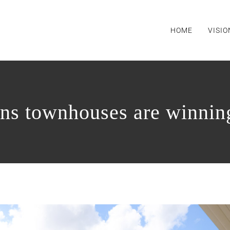
HOME
VISIO
ns townhouses are winnin