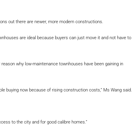
ptions out there are newer, more modern constructions.
nhouses are ideal because buyers can just move it and not have to
er reason why low-maintenance townhouses have been gaining in
le buying now because of rising construction costs,” Ms Wang said.
cess to the city and for good calibre homes.”