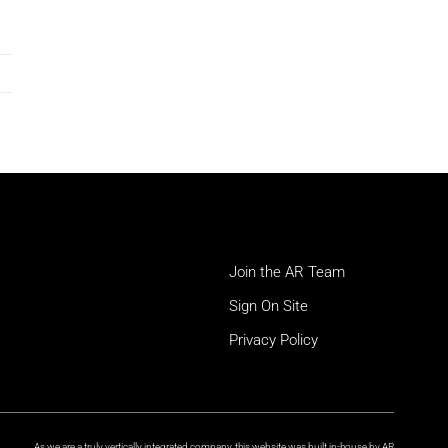
Join the AR Team
Sign On Site
Privacy Policy
As we are a truly vertically integrated company, this website was built in-house by AR