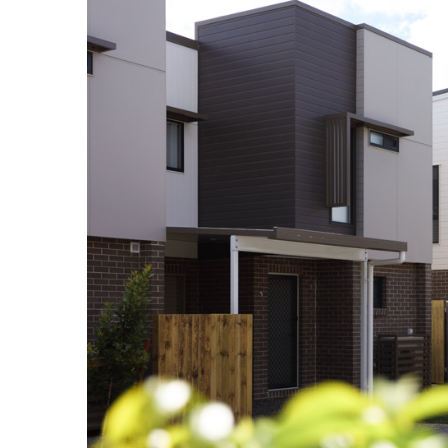
Larger
Image