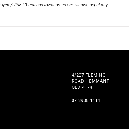
uying/23652-3-reasons-townhomes-are-winning-popularity
4/227 FLEMING
ROAD HEMMANT
QLD 4174
07 3908 1111