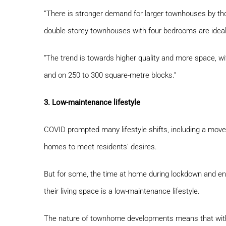
”There is stronger demand for larger townhouses by tho
double-storey townhouses with four bedrooms are ideal,
“The trend is towards higher quality and more space, w
and on 250 to 300 square-metre blocks.”
3. Low-maintenance lifestyle
COVID prompted many lifestyle shifts, including a move
homes to meet residents’ desires.
But for some, the time at home during lockdown and en
their living space is a low-maintenance lifestyle.
The nature of townhome developments means that with 