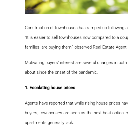
Construction of townhouses has ramped up following a 
“It is easier to sell townhouses now compared to a cou
families, are buying them,” observed Real Estate Agen
Motivating buyers’ interest are several changes in bot
about since the onset of the pandemic.
1. Escalating house prices
Agents have reported that while rising house prices hav
buyers, townhouses are seen as the next best option, o
apartments generally lack.