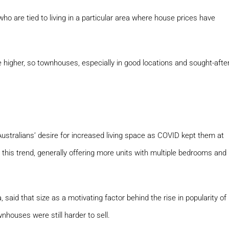
ho are tied to living in a particular area where house prices have
 higher, so townhouses, especially in good locations and sought-afte
stralians’ desire for increased living space as COVID kept them at
his trend, generally offering more units with multiple bedrooms and
aid that size as a motivating factor behind the rise in popularity of
houses were still harder to sell.