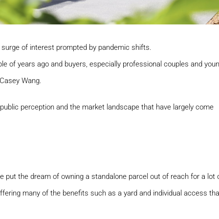
surge of interest prompted by pandemic shifts.
ple of years ago and buyers, especially professional couples and you
t Casey Wang.
h public perception and the market landscape that have largely come
e put the dream of owning a standalone parcel out of reach for a lot 
ffering many of the benefits such as a yard and individual access tha