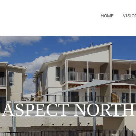
HOME
VISIO
ASPECT NORTH