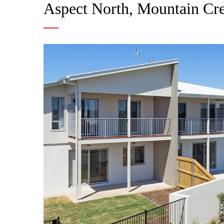
Aspect North, Mountain Cr