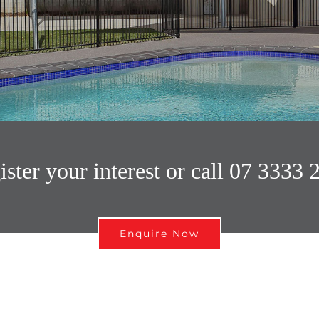
ister your interest or call 07 3333 
Enquire Now