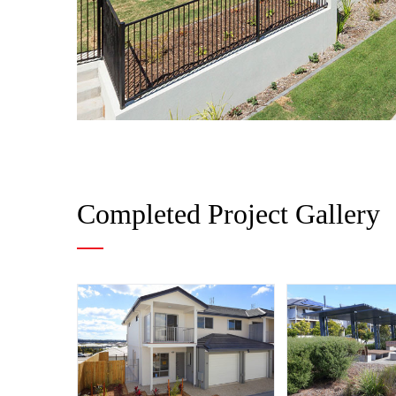
Completed Project Gallery