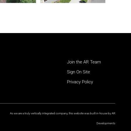
Join the AR Team
Sign On Site
Privacy Policy
As we are a truly vertically integrated company, this website was built in-house by AR
Developments