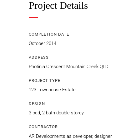
Project Details
COMPLETION DATE
October 2014
ADDRESS
Photinia Crescent Mountain Creek QLD
PROJECT TYPE
123 Townhouse Estate
DESIGN
3 bed, 2 bath double storey
CONTRACTOR
AR Developments as developer, designer