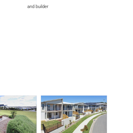
and builder