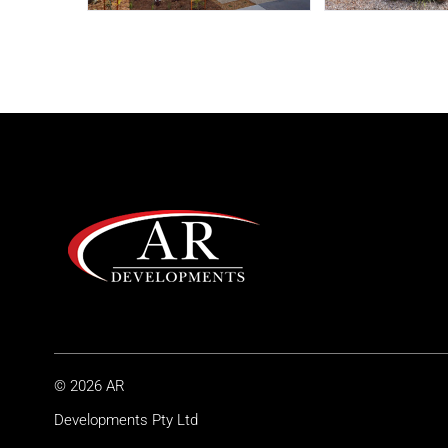
© 2026 AR
Developments Pty Ltd