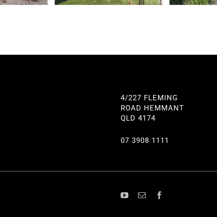
4/227 FLEMING
ROAD HEMMANT
QLD 4174
07 3908 1111