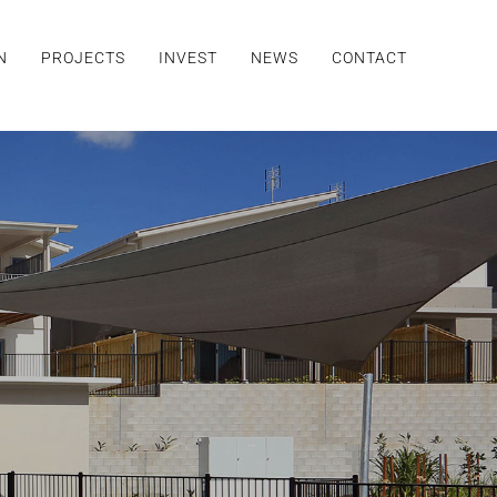
N
PROJECTS
INVEST
NEWS
CONTACT