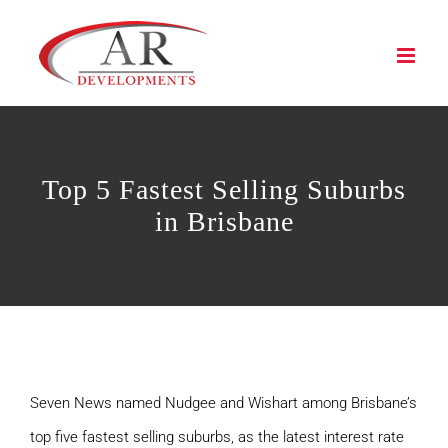
Skip
to
content
Top 5 Fastest Selling Suburbs
in Brisbane
Seven News named Nudgee and Wishart among Brisbane’s
top five fastest selling suburbs, as the latest interest rate