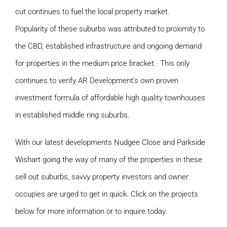
cut continues to fuel the local property market.
Popularity of these suburbs was attributed to proximity to
the CBD, established infrastructure and ongoing demand
for properties in the medium price bracket. This only
continues to verify AR Development’s own proven
investment formula of affordable high quality townhouses
in established middle ring suburbs.
With our latest developments Nudgee Close and Parkside
Wishart going the way of many of the properties in these
sell out suburbs, savvy property investors and owner
occupies are urged to get in quick. Click on the projects
below for more information or to inquire today.