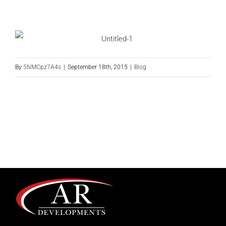
By
5NMCpz7A4s
|
September 18th, 2015
|
Blog